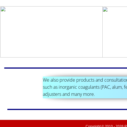
We also provide products and consultatio
such as inorganic coagulants (PAC, alum, fe
adjusters and many more.
Copyright © 2010 -
2026
PT