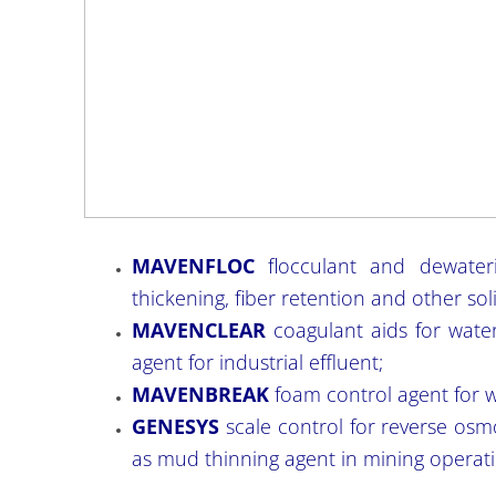
MAVENFLOC
flocculant and dewaterin
thickening, fiber retention and other sol
MAVENCLEAR
coagulant aids for wate
agent for industrial effluent;
MAVENBREAK
foam control agent for w
GENESYS
scale control for reverse osm
as mud thinning agent in mining operati