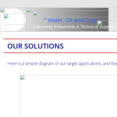
" Water, Oil and Coal "
​Laboratory Instruments & Technical Supplies
OUR SOLUTIONS
Here is a simple diagram of our target applications, and t